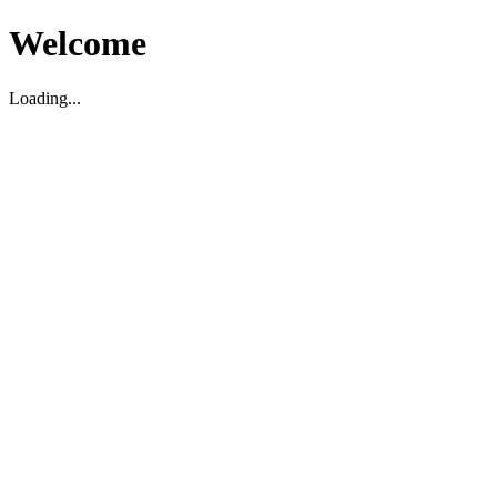
Welcome
Loading...