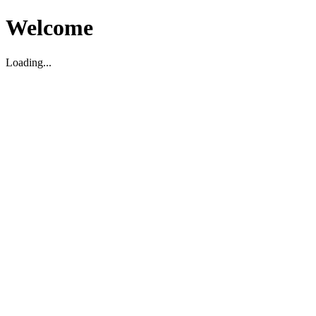
Welcome
Loading...