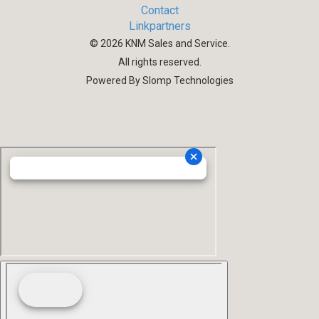
Contact
Linkpartners
©
2026
KNM Sales and Service.
All rights reserved.
Powered By Slomp Technologies