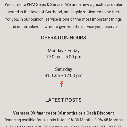
Welcome to KNM Sales & Service. We are a new agricultural dealer
located in the town of Barrhead, and highly motivated to be there
for you. In our opinion, service is one of the most important things
and our employees want to give you the service you deserve!
OPERATION HOURS
Monday - Friday
7:30 am - 5:00 pm
Saturday
8:00 am - 12:00 pm
LATEST POSTS
Vermeer 0% finance for 36 months or a Cash Discount
financing avalible for all units listed 0% 36 Months 0.9% 48 Months