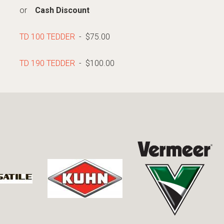
or
Cash Discount
TD 100 TEDDER
- $75.00
TD 190 TEDDER
- $100.00