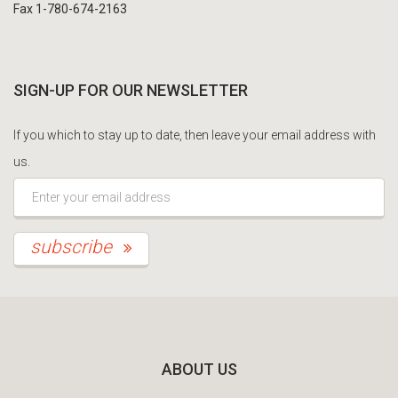
Fax 1-780-674-2163
SIGN-UP FOR OUR NEWSLETTER
If you which to stay up to date, then leave your email address with
us.
*This is not a valid email address.
subscribe
ABOUT US