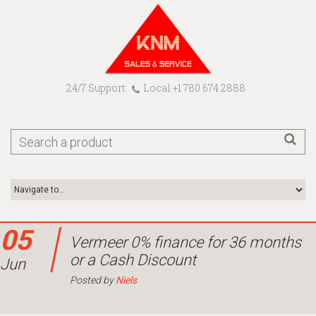
24/7 Support:
Local +1 780 674 2888
05
Vermeer 0% finance for 36 months
or a Cash Discount
Jun
Posted by
Niels