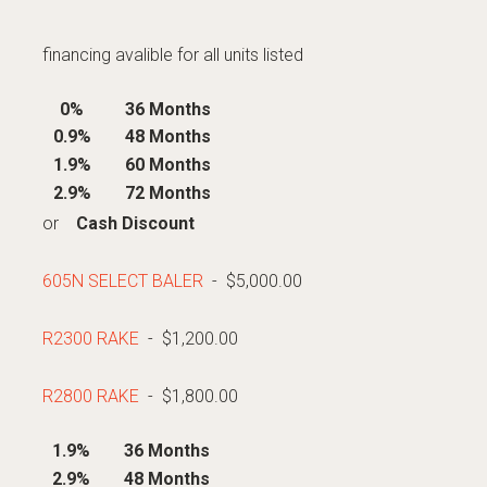
financing avalible for all units listed
0%
36 Months
0.9%
48 Months
1.9%
60 Months
2.9%
72 Months
or
Cash Discount
605N SELECT BALER
- $5,000.00
R2300 RAKE
- $1,200.00
R2800 RAKE
- $1,800.00
1.9%
36 Months
2.9%
48 Months