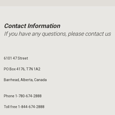
Contact Information
If you have any questions, please contact us
6101 47 Street
PO Box 4176, T7N 1A2
Barrhead, Alberta, Canada
Phone 1-780-674-2888
Toll free 1-844-674-2888