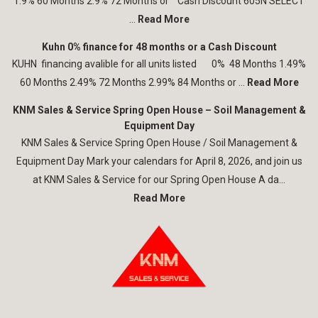
1.9% 60 Months 2.9% 72 Months or Cash Discount 605N SELECT
...
Read More
Kuhn 0% finance for 48 months or a Cash Discount
KUHN financing avalible for all units listed 0% 48 Months 1.49%
60 Months 2.49% 72 Months 2.99% 84 Months or ...
Read More
KNM Sales & Service Spring Open House – Soil Management &
Equipment Day
KNM Sales & Service Spring Open House / Soil Management &
Equipment Day Mark your calendars for April 8, 2026, and join us
at KNM Sales & Service for our Spring Open House A da...
Read More