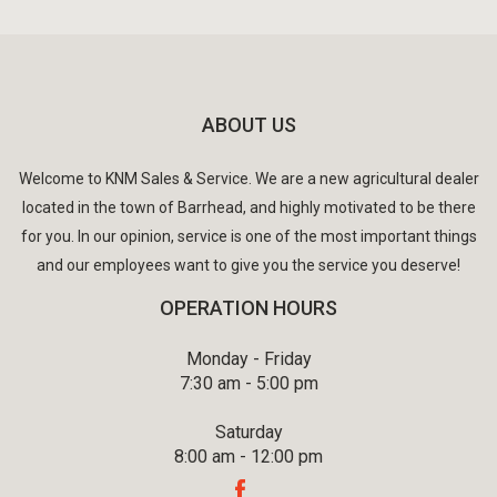
ABOUT US
Welcome to KNM Sales & Service. We are a new agricultural dealer
located in the town of Barrhead, and highly motivated to be there
for you. In our opinion, service is one of the most important things
and our employees want to give you the service you deserve!
OPERATION HOURS
Monday - Friday
7:30 am - 5:00 pm
Saturday
8:00 am - 12:00 pm