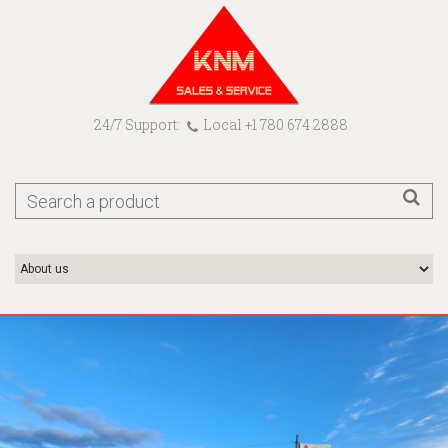
24/7 Support:
Local +1 780 674 2888