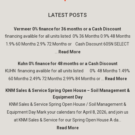
LATEST POSTS
Vermeer 0% finance for 36 months or a Cash Discount
financing avalible for all units listed 0% 36 Months 0.9% 48 Months
1.9% 60 Months 2.9% 72 Months or Cash Discount 605N SELECT
...
Read More
Kuhn 0% finance for 48 months or a Cash Discount
KUHN financing avalible for all units listed 0% 48 Months 1.49%
60 Months 2.49% 72 Months 2.99% 84 Months or ...
Read More
KNM Sales & Service Spring Open House – Soil Management &
Equipment Day
KNM Sales & Service Spring Open House / Soil Management &
Equipment Day Mark your calendars for April 8, 2026, and join us
at KNM Sales & Service for our Spring Open House A da...
Read More