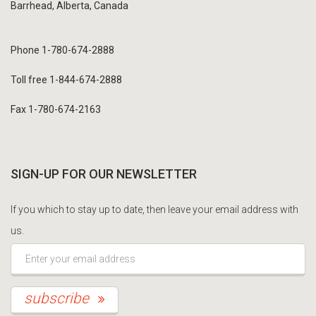
Barrhead, Alberta, Canada
Phone 1-780-674-2888
Toll free 1-844-674-2888
Fax 1-780-674-2163
SIGN-UP FOR OUR NEWSLETTER
If you which to stay up to date, then leave your email address with
us.
*This is not a valid email address.
subscribe