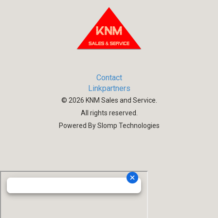
Contact
Linkpartners
©
2026
KNM Sales and Service.
All rights reserved.
Powered By Slomp Technologies