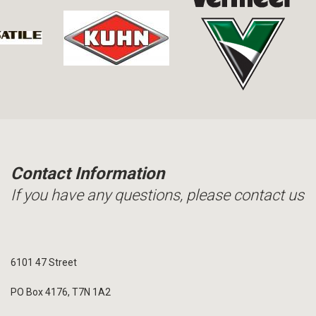
Contact Information
If you have any questions, please contact us
6101 47 Street
PO Box 4176, T7N 1A2