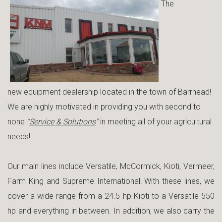
The
new equipment dealership located in the town of Barrhead!
We are highly motivated in providing you with second to
none
"
Service & Solutions
"
in meeting all of your agricultural
needs!
Our main lines include Versatile, McCormick, Kioti, Vermeer,
Farm King and Supreme International! With these lines, we
cover a wide range from a 24.5 hp Kioti to a Versatile 550
hp and everything in between. In addition, we also carry the