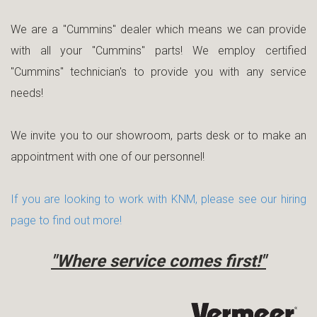
We are a "Cummins" dealer which means we can provide
with all your "Cummins" parts! We employ certified
"Cummins" technician's to provide you with any service
needs!
We invite you to our showroom, parts desk or to make an
appointment with one of our personnel!
If you are looking to work with KNM, please see our hiring
page to find out more!
"Where service comes first!"