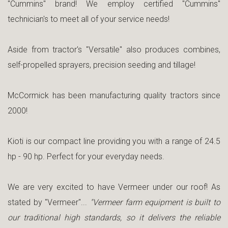
"Cummins" brand! We employ certified "Cummins"
technician's to meet all of your service needs!
Aside from tractor's "Versatile" also produces combines,
self-propelled sprayers, precision seeding and tillage!
McCormick has been manufacturing quality tractors since
2000!
Kioti is our compact line providing you with a range of 24.5
hp - 90 hp. Perfect for your everyday needs.
We are very excited to have Vermeer under our roof! As
stated by "Vermeer"...
"Vermeer farm equipment is built to
our traditional high standards, so it delivers the reliable