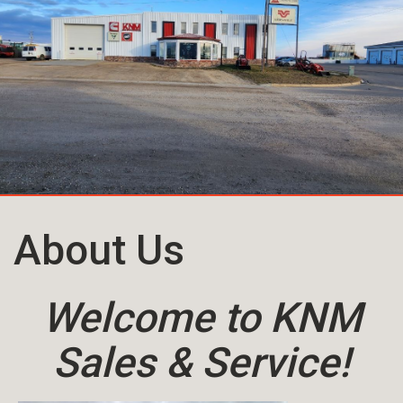
About Us
Welcome to KNM
Sales & Service!