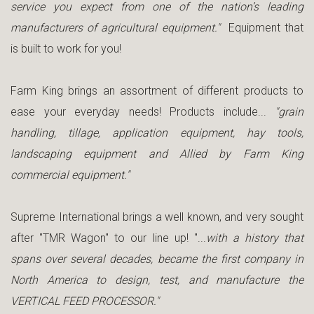
service you expect from one of the nation’s leading
manufacturers of agricultural equipment."
Equipment that
is built to work for you!
Farm King brings an assortment of different products to
ease your everyday needs! Products include...
"grain
handling, tillage, application equipment, hay tools,
landscaping equipment and Allied by Farm King
commercial equipment."
Supreme International brings a well known, and very sought
after "TMR Wagon" to our line up! "...
with a history that
spans over several decades, became the first company in
North America to design, test, and manufacture the
VERTICAL FEED PROCESSOR."