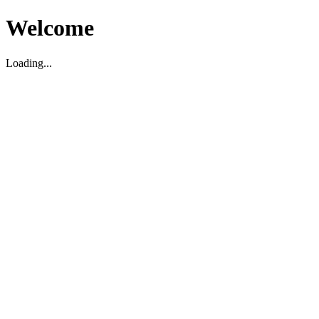
Welcome
Loading...