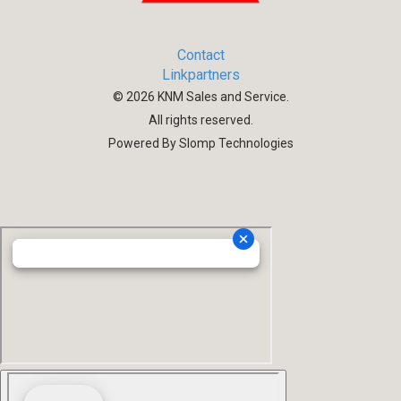
Contact
Linkpartners
©
2026
KNM Sales and Service.
All rights reserved.
Powered By Slomp Technologies