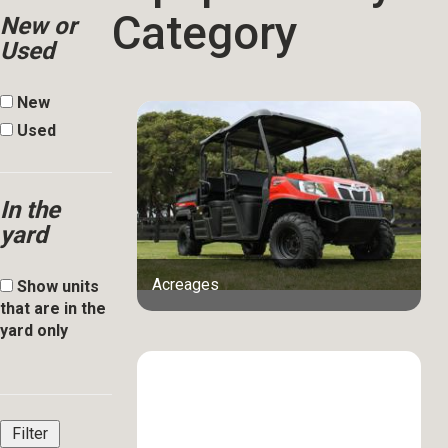
Category
New or
Used
New
Used
In the
yard
Acreages
Show units
that are in the
yard only