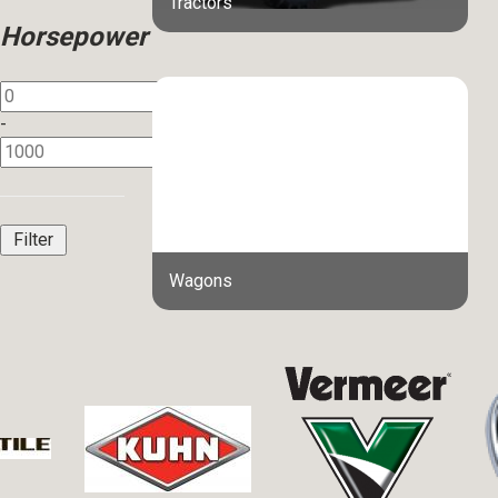
Tractors
Horsepower
-
Wagons