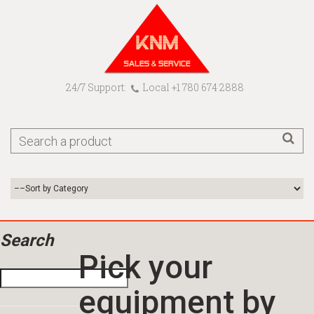
24/7 Support:
Local +1 780 674 2888
Search
Pick your
equipment by