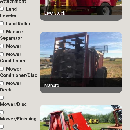
Attachment
Land
Live stock
Leveler
Land Roller
Manure
Separator
Mower
Mower
Conditioner
Mower
Conditioner/Disc
Mower
Manure
Deck
Mower/Disc
Mower/Finishing