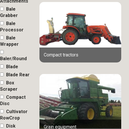
Attachments
Bale
Grabber
Bale
Processor
Bale
Wrapper
Compact tractors
Baler/Round
Blade
Blade Rear
Box
Scraper
Compact
Disc
Cultivator
RowCrop
Disk
Grain equipment