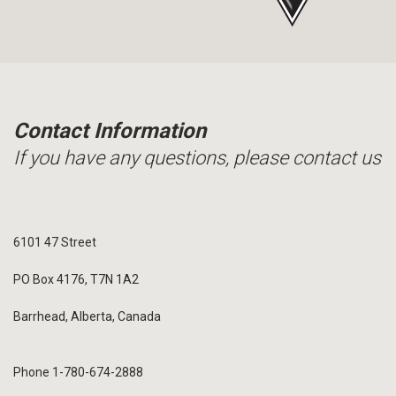
Contact Information
If you have any questions, please contact us
6101 47 Street
PO Box 4176, T7N 1A2
Barrhead, Alberta, Canada
Phone 1-780-674-2888