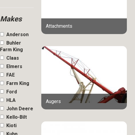
Makes
Attachments
Anderson
Buhler
Farm King
Claas
Elmers
FAE
Farm King
Ford
HLA
Augers
John Deere
Kello-Bilt
Kioti
Kuhn