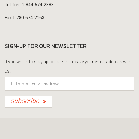
Toll free 1-844-674-2888
Fax 1-780-674-2163
SIGN-UP FOR OUR NEWSLETTER
If you which to stay up to date, then leave your email address with
us.
*This is not a valid email address.
subscribe