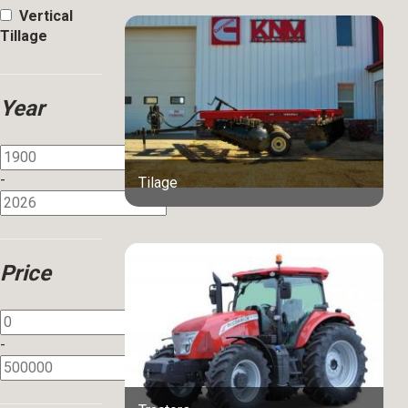
Vertical
Tillage
Year
-
Tilage
Price
-