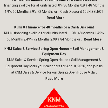
financing avalible for all units listed 0% 36 Months 0.9% 48 Months
1.9% 60 Months 2.9% 72 Months or Cash Discount 605N SELECT
...
Read More
Kuhn 0% finance for 48 months or a Cash Discount
KUHN financing avalible for all units listed 0% 48 Months 1.49%
60 Months 2.49% 72 Months 2.99% 84 Months or ...
Read More
KNM Sales & Service Spring Open House – Soil Management &
Equipment Day
KNM Sales & Service Spring Open House / Soil Management &
Equipment Day Mark your calendars for April 8, 2026, and join us
at KNM Sales & Service for our Spring Open House A da...
Read More