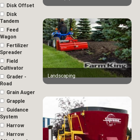
Disk Offset
Disk
Tandem
Feed
Wagon
Fertilizer
Spreader
Field
Cultivator
Landscaping
Grader -
Road
Grain Auger
Grapple
Guidance
System
Harrow
Harrow