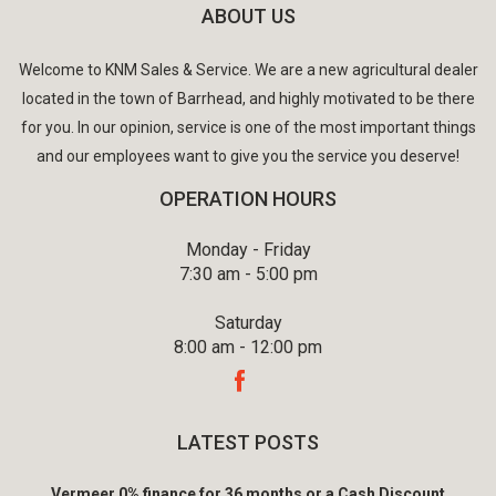
ABOUT US
Welcome to KNM Sales & Service. We are a new agricultural dealer
located in the town of Barrhead, and highly motivated to be there
for you. In our opinion, service is one of the most important things
and our employees want to give you the service you deserve!
OPERATION HOURS
Monday - Friday
7:30 am - 5:00 pm
Saturday
8:00 am - 12:00 pm
LATEST POSTS
Vermeer 0% finance for 36 months or a Cash Discount