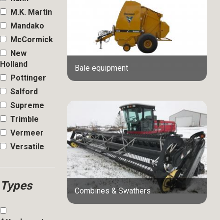
M.K. Martin
Mandako
McCormick
New
Holland
Bale equipment
Pottinger
Salford
Supreme
Trimble
Vermeer
Versatile
Types
Combines & Swathers