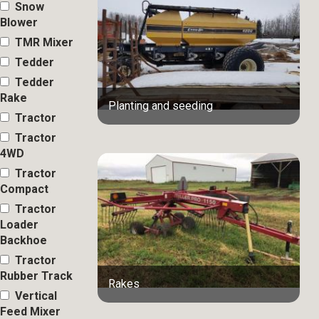
Snow
Blower
TMR Mixer
Tedder
Tedder
Rake
Planting and seeding
Tractor
Tractor
4WD
Tractor
Compact
Tractor
Loader
Backhoe
Tractor
Rubber Track
Rakes
Vertical
Feed Mixer