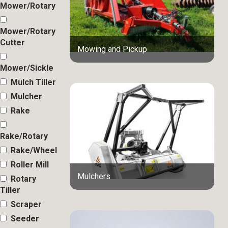
Mower/Rotary
Mower/Rotary
Cutter
Mowing and Pickup
Mower/Sickle
Mulch Tiller
Mulcher
Rake
Rake/Rotary
Rake/Wheel
Roller Mill
Mulchers
Rotary
Tiller
Scraper
Seeder