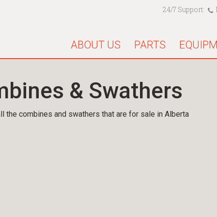
24/7 Support:
ABOUT US
PARTS
EQUIP
bines & Swathers
ll the combines and swathers that are for sale in Alberta