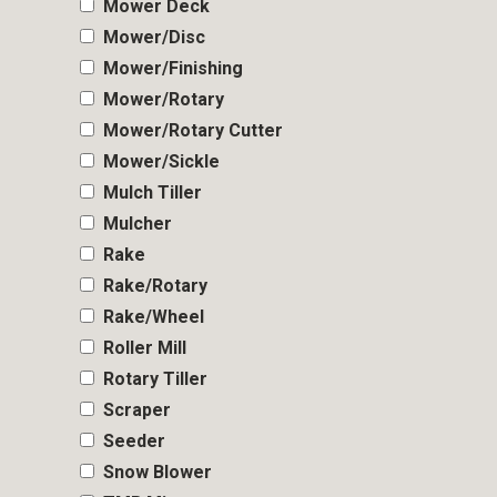
Mower Deck
Mower/Disc
Mower/Finishing
Mower/Rotary
Mower/Rotary Cutter
Mower/Sickle
Mulch Tiller
Mulcher
Rake
Rake/Rotary
Rake/Wheel
Roller Mill
Rotary Tiller
Scraper
Seeder
Snow Blower