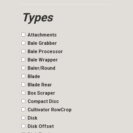
Types
Attachments
Bale Grabber
Bale Processor
Bale Wrapper
Baler/Round
Blade
Blade Rear
Box Scraper
Compact Disc
Cultivator RowCrop
Disk
Disk Offset