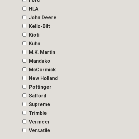
Ford
HLA
John Deere
Kello-Bilt
Kioti
Kuhn
M.K. Martin
Mandako
McCormick
New Holland
Pottinger
Salford
Supreme
Trimble
Vermeer
Versatile