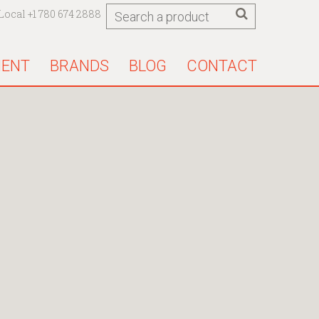
Local +1 780 674 2888
MENT
BRANDS
BLOG
CONTACT