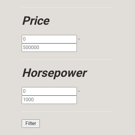
Price
-
Horsepower
-