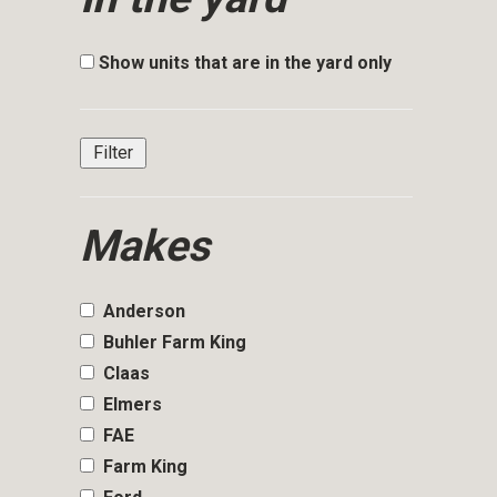
Show units that are in the yard only
Makes
Anderson
Buhler Farm King
Claas
Elmers
FAE
Farm King