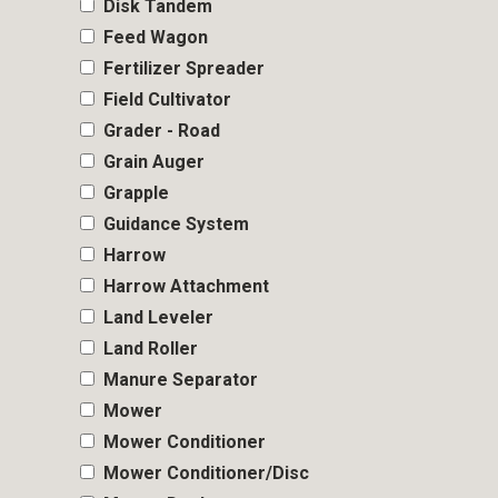
Disk Tandem
Feed Wagon
Fertilizer Spreader
Field Cultivator
Grader - Road
Grain Auger
Grapple
Guidance System
Harrow
Harrow Attachment
Land Leveler
Land Roller
Manure Separator
Mower
Mower Conditioner
Mower Conditioner/Disc