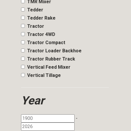
TMR Mixer
Tedder
Tedder Rake
Tractor
Tractor 4WD
Tractor Compact
Tractor Loader Backhoe
Tractor Rubber Track
Vertical Feed Mixer
Vertical Tillage
Year
-