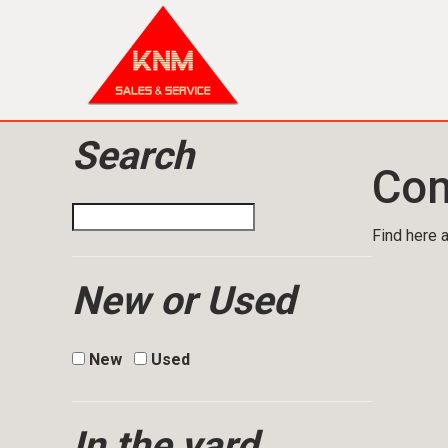
Search
Com
Find here a
New or Used
New
Used
In the yard