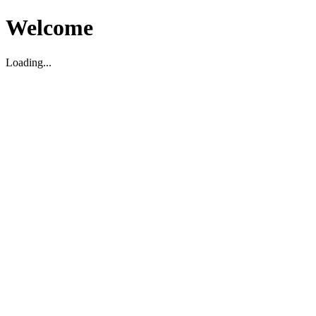
Welcome
Loading...