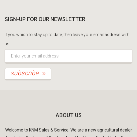
SIGN-UP FOR OUR NEWSLETTER
If you which to stay up to date, then leave your email address with
us.
*This is not a valid email address.
subscribe
ABOUT US
Welcome to KNM Sales & Service. We are a new agricultural dealer