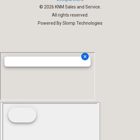
©
2026
KNM Sales and Service.
All rights reserved.
Powered By Slomp Technologies