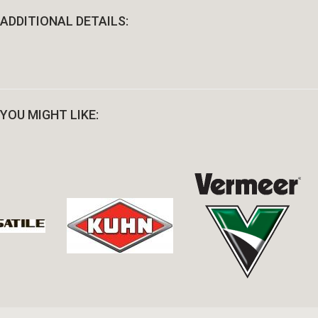
ADDITIONAL DETAILS:
YOU MIGHT LIKE: