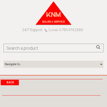
24/7 Support:
Local +1 780 674 2888
BACK