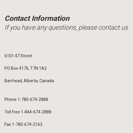
Contact Information
If you have any questions, please contact us
6101 47 Street
PO Box 4176, T7N 1A2
Barrhead, Alberta, Canada
Phone 1-780-674-2888
Toll free 1-844-674-2888
Fax 1-780-674-2163