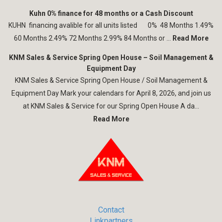
Kuhn 0% finance for 48 months or a Cash Discount
KUHN financing avalible for all units listed 0% 48 Months 1.49%
60 Months 2.49% 72 Months 2.99% 84 Months or ...
Read More
KNM Sales & Service Spring Open House – Soil Management &
Equipment Day
KNM Sales & Service Spring Open House / Soil Management &
Equipment Day Mark your calendars for April 8, 2026, and join us
at KNM Sales & Service for our Spring Open House A da...
Read More
Contact
Linkpartners