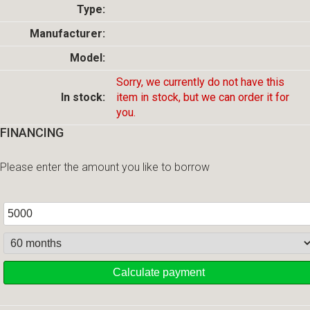
Type:
Manufacturer:
Model:
Sorry, we currently do not have this
In stock:
item in stock, but we can order it for
you.
FINANCING
Please enter the amount you like to borrow