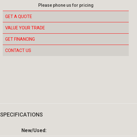
Please phone us for pricing
GET A QUOTE
VALUE YOUR TRADE
GET FINANCING
CONTACT US
SPECIFICATIONS
New/Used: