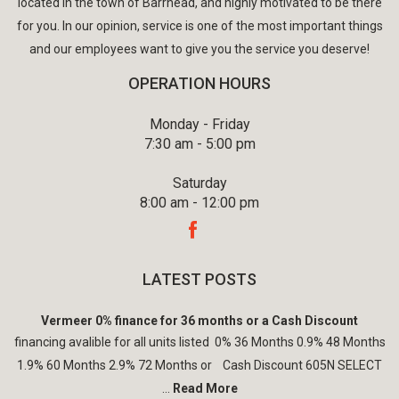
located in the town of Barrhead, and highly motivated to be there
for you. In our opinion, service is one of the most important things
and our employees want to give you the service you deserve!
OPERATION HOURS
Monday - Friday
7:30 am - 5:00 pm
Saturday
8:00 am - 12:00 pm
LATEST POSTS
Vermeer 0% finance for 36 months or a Cash Discount
financing avalible for all units listed 0% 36 Months 0.9% 48 Months
1.9% 60 Months 2.9% 72 Months or Cash Discount 605N SELECT
...
Read More