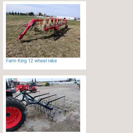
Farm King 12 wheel rake