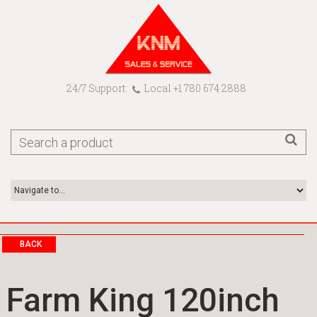
24/7 Support:
Local +1 780 674 2888
BACK
Farm King 120inch