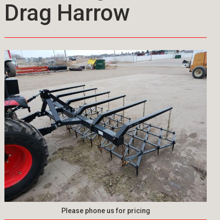
Drag Harrow
Please phone us for pricing