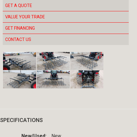
GET A QUOTE
VALUE YOUR TRADE
GET FINANCING
CONTACT US
SPECIFICATIONS
New/Used:
New