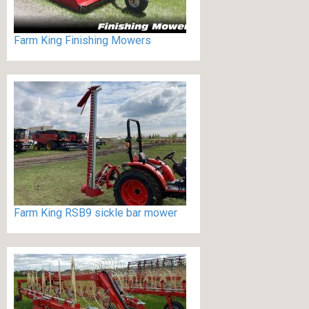
Farm King Finishing Mowers
Farm King RSB9 sickle bar mower