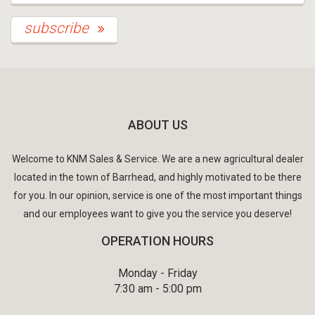
subscribe
ABOUT US
Welcome to KNM Sales & Service. We are a new agricultural dealer
located in the town of Barrhead, and highly motivated to be there
for you. In our opinion, service is one of the most important things
and our employees want to give you the service you deserve!
OPERATION HOURS
Monday - Friday
7:30 am - 5:00 pm