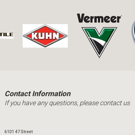
Contact Information
If you have any questions, please contact us
6101 47 Street