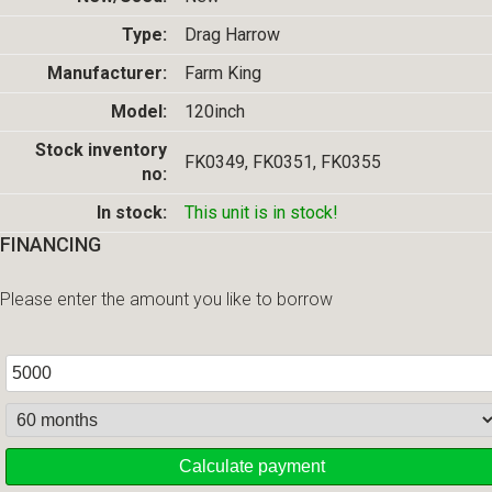
Type:
Drag Harrow
Manufacturer:
Farm King
Model:
120inch
Stock inventory
FK0349, FK0351, FK0355
no:
In stock:
This unit is in stock!
FINANCING
Please enter the amount you like to borrow