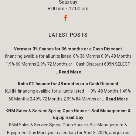
Saturday
8:00 am - 12:00 pm
LATEST POSTS
Vermeer 0% finance for 36 months or a Cash Discount
financing avalible for all units listed 0% 36 Months 0.9% 48 Months
1.9% 60 Months 2.9% 72 Months or Cash Discount 605N SELECT
...
Read More
Kuhn 0% finance for 48 months or a Cash Discount
KUHN financing avalible for all units listed 0% 48 Months 1.49%
60 Months 2.49% 72 Months 2.99% 84 Months or ...
Read More
KNM Sales & Service Spring Open House – Soil Management &
Equipment Day
KNM Sales & Service Spring Open House / Soil Management &
Equipment Day Mark your calendars for April 8, 2026, and join us