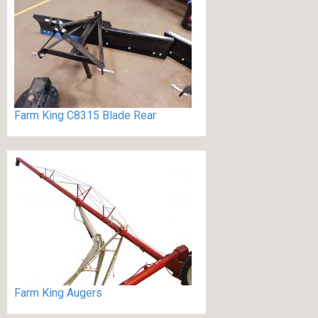
Farm King C8315 Blade Rear
Farm King Augers