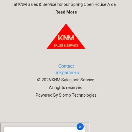
at KNM Sales & Service for our Spring Open House A da...
Read More
Contact
Linkpartners
©
2026
KNM Sales and Service.
All rights reserved.
Powered By Slomp Technologies