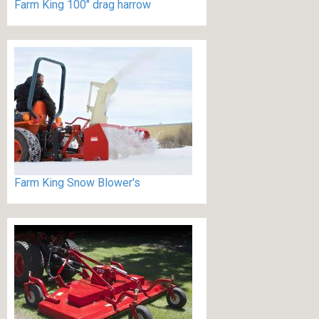
Farm King 100" drag harrow
Farm King Snow Blower's