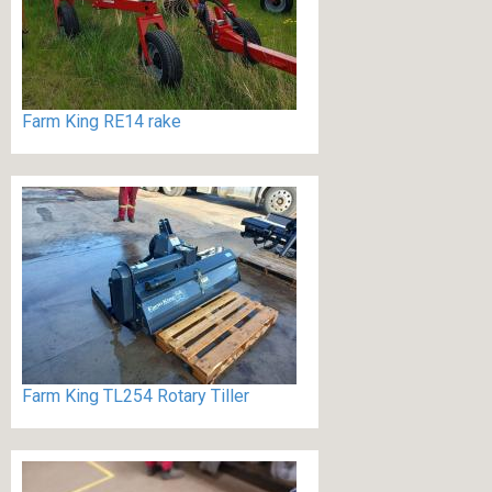
Farm King RE14 rake
Farm King TL254 Rotary Tiller