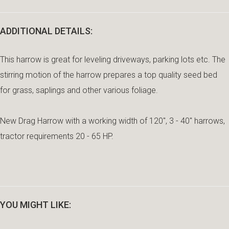
ADDITIONAL DETAILS:
This harrow is great for leveling driveways, parking lots etc. The
stirring motion of the harrow prepares a top quality seed bed
for grass, saplings and other various foliage.
New Drag Harrow with a working width of 120", 3 - 40" harrows,
tractor requirements 20 - 65 HP.
YOU MIGHT LIKE: