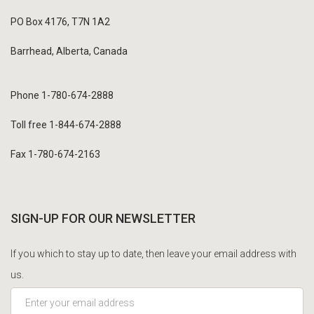
PO Box 4176, T7N 1A2
Barrhead, Alberta, Canada
Phone 1-780-674-2888
Toll free 1-844-674-2888
Fax 1-780-674-2163
SIGN-UP FOR OUR NEWSLETTER
If you which to stay up to date, then leave your email address with
us.
*This is not a valid email address.