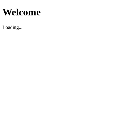
Welcome
Loading...