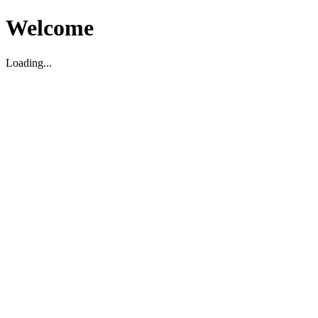
Welcome
Loading...