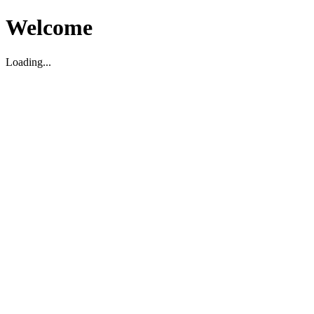
Welcome
Loading...