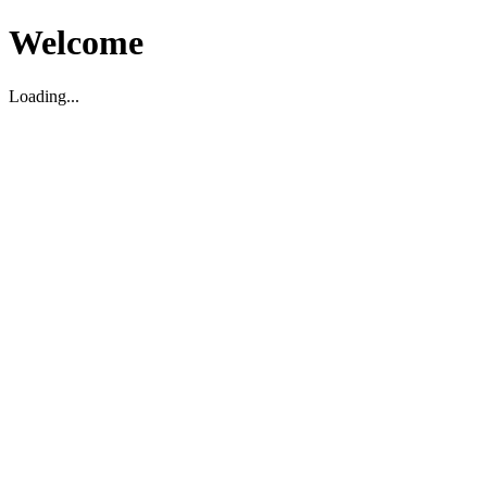
Welcome
Loading...