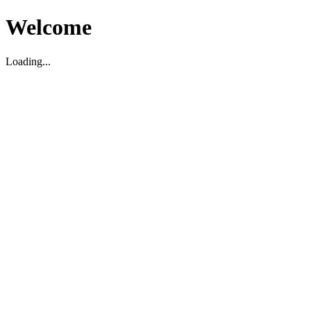
Welcome
Loading...