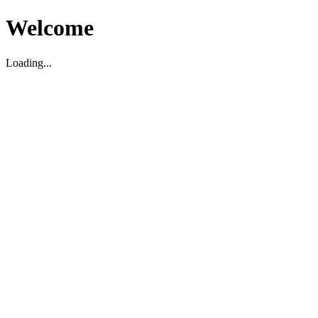
Welcome
Loading...