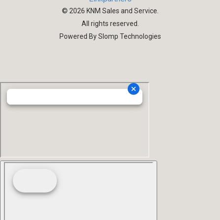
©
2026
KNM Sales and Service.
All rights reserved.
Powered By Slomp Technologies