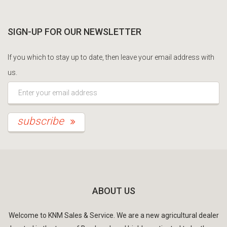
SIGN-UP FOR OUR NEWSLETTER
If you which to stay up to date, then leave your email address with
us.
*This is not a valid email address.
subscribe
ABOUT US
Welcome to KNM Sales & Service. We are a new agricultural dealer