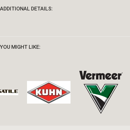
ADDITIONAL DETAILS:
YOU MIGHT LIKE: