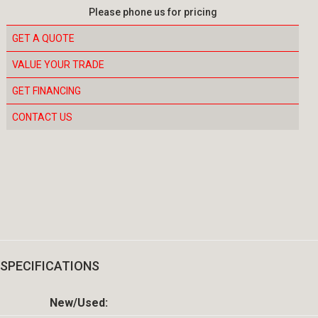
Please phone us for pricing
GET A QUOTE
VALUE YOUR TRADE
GET FINANCING
CONTACT US
SPECIFICATIONS
New/Used: