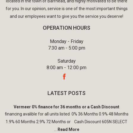
located in the town of Barrhead, and highly motivated to be there
for you. In our opinion, service is one of the most important things
and our employees want to give you the service you deserve!
OPERATION HOURS
Monday - Friday
7:30 am - 5:00 pm
Saturday
8:00 am - 12:00 pm
LATEST POSTS
Vermeer 0% finance for 36 months or a Cash Discount
financing avalible for all units listed 0% 36 Months 0.9% 48 Months
1.9% 60 Months 2.9% 72 Months or Cash Discount 605N SELECT
...
Read More