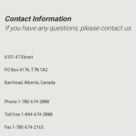
Contact Information
If you have any questions, please contact us
6101 47 Street
PO Box 4176, T7N 1A2
Barrhead, Alberta, Canada
Phone 1-780-674-2888
Toll free 1-844-674-2888
Fax 1-780-674-2163