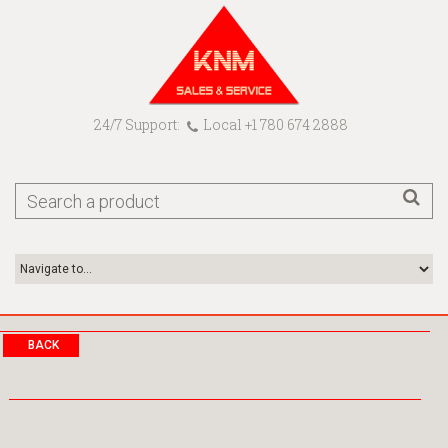
24/7 Support:
Local +1 780 674 2888
BACK