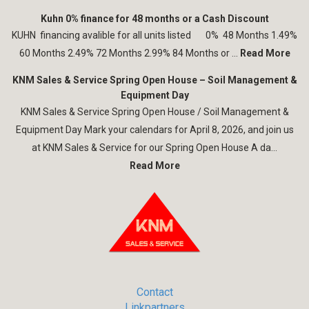
Kuhn 0% finance for 48 months or a Cash Discount
KUHN financing avalible for all units listed 0% 48 Months 1.49%
60 Months 2.49% 72 Months 2.99% 84 Months or ...
Read More
KNM Sales & Service Spring Open House – Soil Management &
Equipment Day
KNM Sales & Service Spring Open House / Soil Management &
Equipment Day Mark your calendars for April 8, 2026, and join us
at KNM Sales & Service for our Spring Open House A da...
Read More
Contact
Linkpartners