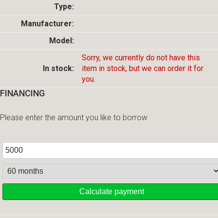
Type:
Manufacturer:
Model:
Sorry, we currently do not have this
In stock:
item in stock, but we can order it for
you.
FINANCING
Please enter the amount you like to borrow