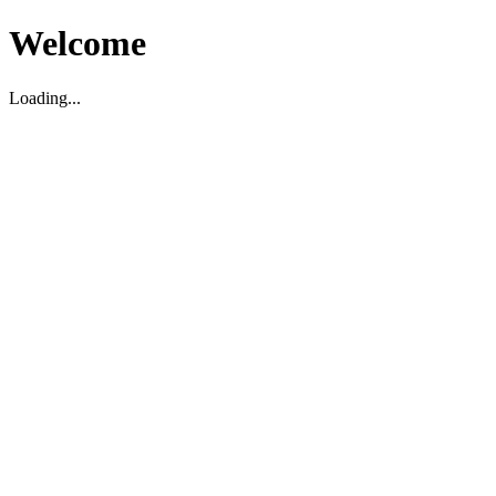
Welcome
Loading...