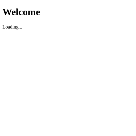
Welcome
Loading...