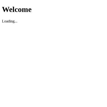
Welcome
Loading...