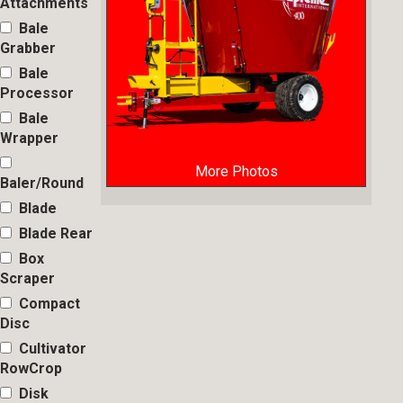
Attachments
Bale
Grabber
Bale
Processor
Bale
Wrapper
More Photos
Baler/Round
Blade
Blade Rear
Box
Scraper
Compact
Disc
Cultivator
RowCrop
Disk