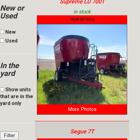
Supreme LD 700T
New or
in stock
Used
VIEW DETAILS
New
Used
In the
yard
Show units
that are in the
yard only
More Photos
Segue 7T