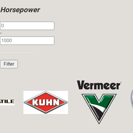
Horsepower
-