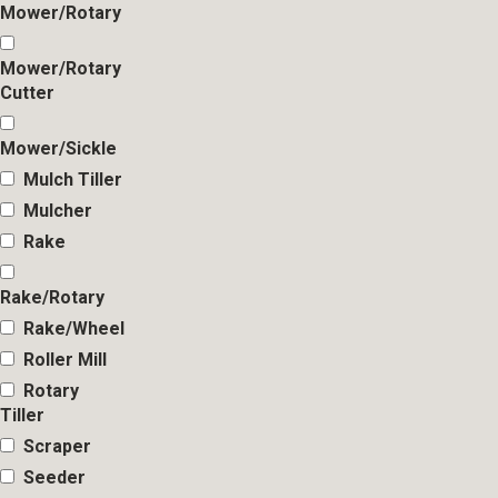
Mower/Rotary
Mower/Rotary
Cutter
Mower/Sickle
Mulch Tiller
Mulcher
Rake
Rake/Rotary
Rake/Wheel
Roller Mill
Rotary
Tiller
Scraper
Seeder