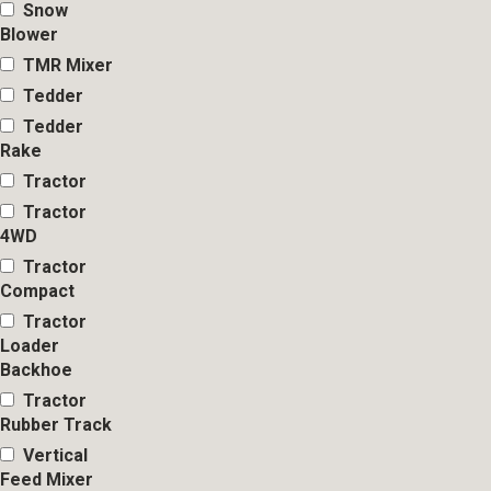
Snow
Blower
TMR Mixer
Tedder
Tedder
Rake
Tractor
Tractor
4WD
Tractor
Compact
Tractor
Loader
Backhoe
Tractor
Rubber Track
Vertical
Feed Mixer