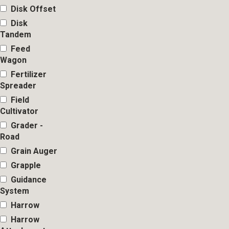
Disk Offset
Disk
Tandem
Feed
Wagon
Fertilizer
Spreader
Field
Cultivator
Grader -
Road
Grain Auger
Grapple
Guidance
System
Harrow
Harrow