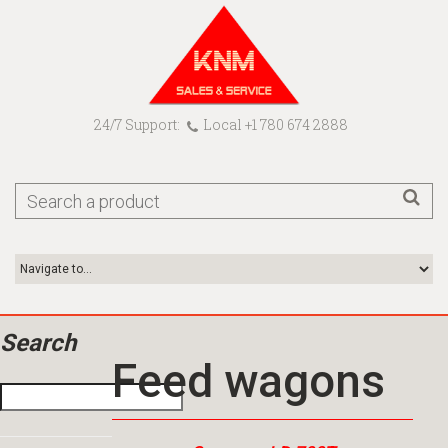
24/7 Support:
Local +1 780 674 2888
Search
Feed wagons