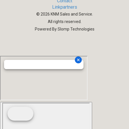
Contact
Linkpartners
©
2026
KNM Sales and Service.
All rights reserved.
Powered By Slomp Technologies