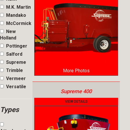
M.K. Martin
Mandako
McCormick
New
Holland
Pottinger
Salford
Supreme
Trimble
More Photos
Vermeer
Versatile
Supreme 400
VIEW DETAILS
Types