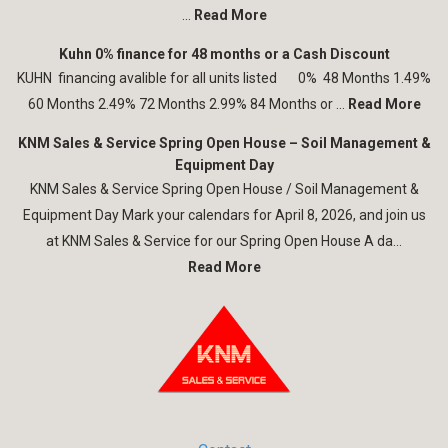
...
Read More
Kuhn 0% finance for 48 months or a Cash Discount
KUHN financing avalible for all units listed 0% 48 Months 1.49%
60 Months 2.49% 72 Months 2.99% 84 Months or ...
Read More
KNM Sales & Service Spring Open House – Soil Management &
Equipment Day
KNM Sales & Service Spring Open House / Soil Management &
Equipment Day Mark your calendars for April 8, 2026, and join us
at KNM Sales & Service for our Spring Open House A da...
Read More