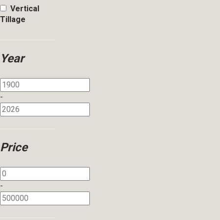
Vertical
Tillage
Year
-
Price
-