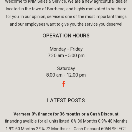
Welcome to KNM Sales & Service. We are a new agricultural dealer
located in the town of Barrhead, and highly motivated to be there
for you. In our opinion, service is one of the most important things
and our employees want to give you the service you deserve!
OPERATION HOURS
Monday - Friday
7:30 am - 5:00 pm
Saturday
8:00 am - 12:00 pm
LATEST POSTS
Vermeer 0% finance for 36 months or a Cash Discount
financing avalible for all units listed 0% 36 Months 0.9% 48 Months
1.9% 60 Months 2.9% 72 Months or Cash Discount 605N SELECT