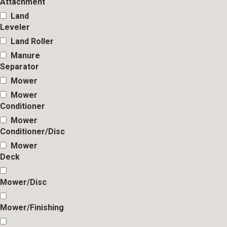
Attachment
Land
Leveler
Land Roller
Manure
Separator
Mower
Mower
Conditioner
Mower
Conditioner/Disc
Mower
Deck
Mower/Disc
Mower/Finishing