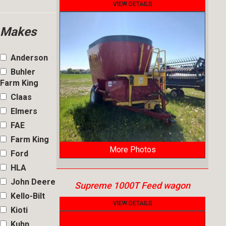
VIEW DETAILS
Makes
Anderson
Buhler
Farm King
Claas
Elmers
FAE
Farm King
More Photos
Ford
HLA
John Deere
Supreme 1000T Feed wagon
Kello-Bilt
VIEW DETAILS
Kioti
Kuhn