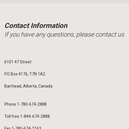
Contact Information
If you have any questions, please contact us
6101 47 Street
PO Box 4176, T7N 1A2
Barrhead, Alberta, Canada
Phone 1-780-674-2888
Toll free 1-844-674-2888
Fax 1-780-674-2163