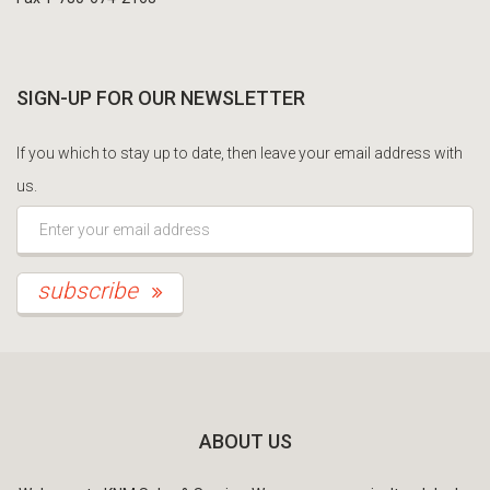
SIGN-UP FOR OUR NEWSLETTER
If you which to stay up to date, then leave your email address with
us.
*This is not a valid email address.
subscribe
ABOUT US