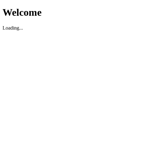
Welcome
Loading...