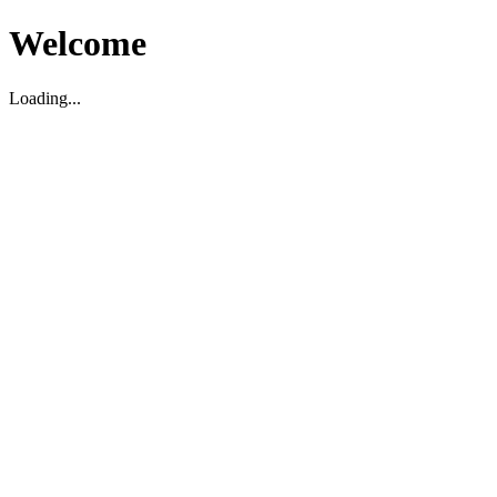
Welcome
Loading...