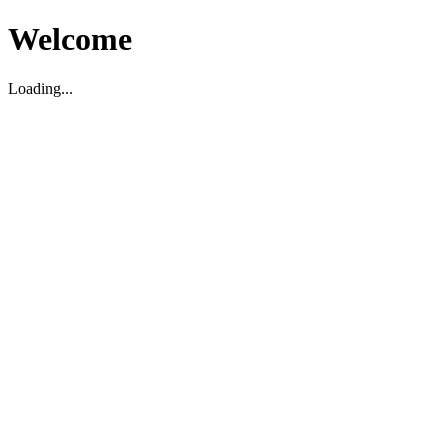
Welcome
Loading...