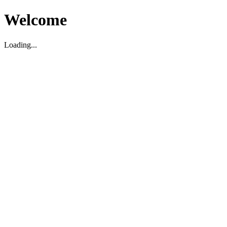
Welcome
Loading...