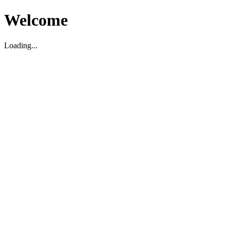
Welcome
Loading...