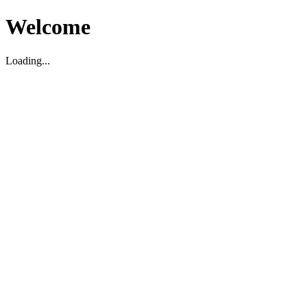
Welcome
Loading...