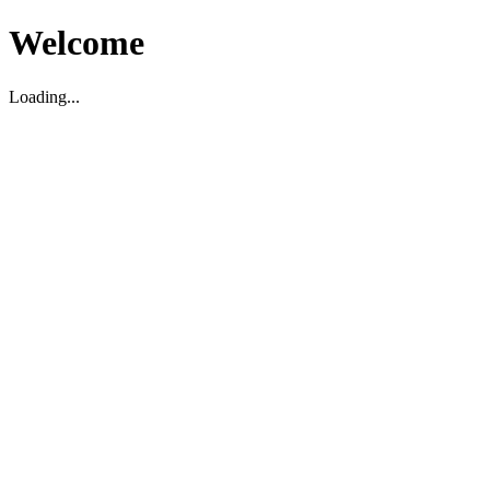
Welcome
Loading...