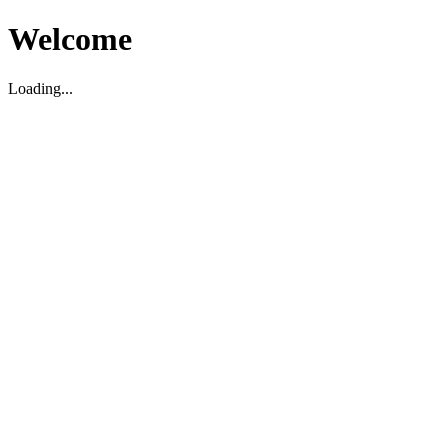
Welcome
Loading...