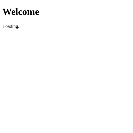
Welcome
Loading...