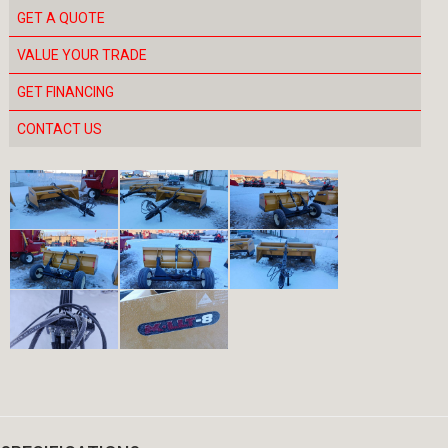
GET A QUOTE
VALUE YOUR TRADE
GET FINANCING
CONTACT US