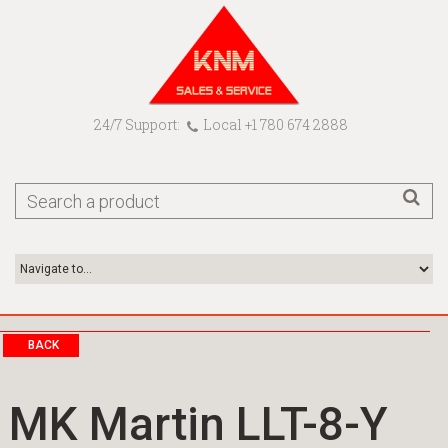
24/7 Support:
Local +1 780 674 2888
BACK
MK Martin LLT-8-Y