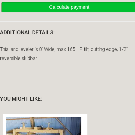
ADDITIONAL DETAILS:
This land leveler is 8' Wide, max 165 HP, tilt, cutting edge, 1/2"
reversible skidbar.
YOU MIGHT LIKE: