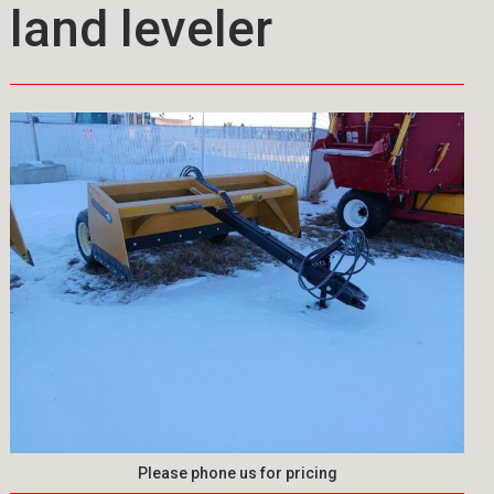
land leveler
Please phone us for pricing