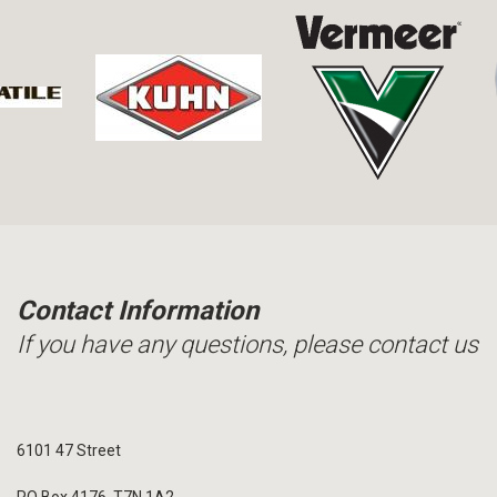
Contact Information
If you have any questions, please contact us
6101 47 Street
PO Box 4176, T7N 1A2