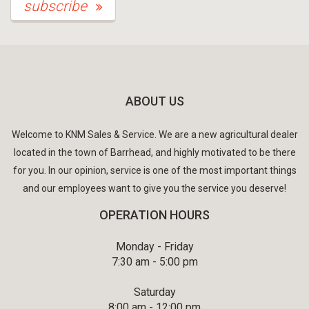
subscribe
ABOUT US
Welcome to KNM Sales & Service. We are a new agricultural dealer
located in the town of Barrhead, and highly motivated to be there
for you. In our opinion, service is one of the most important things
and our employees want to give you the service you deserve!
OPERATION HOURS
Monday - Friday
7:30 am - 5:00 pm
Saturday
8:00 am - 12:00 pm