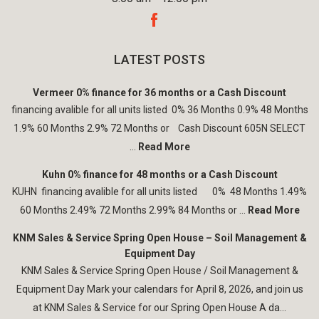
LATEST POSTS
Vermeer 0% finance for 36 months or a Cash Discount
financing avalible for all units listed 0% 36 Months 0.9% 48 Months
1.9% 60 Months 2.9% 72 Months or Cash Discount 605N SELECT
...
Read More
Kuhn 0% finance for 48 months or a Cash Discount
KUHN financing avalible for all units listed 0% 48 Months 1.49%
60 Months 2.49% 72 Months 2.99% 84 Months or ...
Read More
KNM Sales & Service Spring Open House – Soil Management &
Equipment Day
KNM Sales & Service Spring Open House / Soil Management &
Equipment Day Mark your calendars for April 8, 2026, and join us
at KNM Sales & Service for our Spring Open House A da...