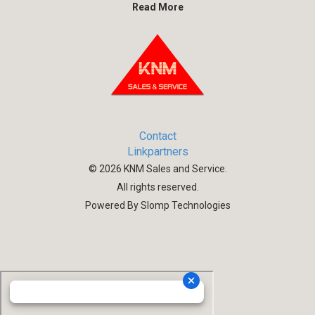
Read More
Contact
Linkpartners
©
2026
KNM Sales and Service.
All rights reserved.
Powered By Slomp Technologies