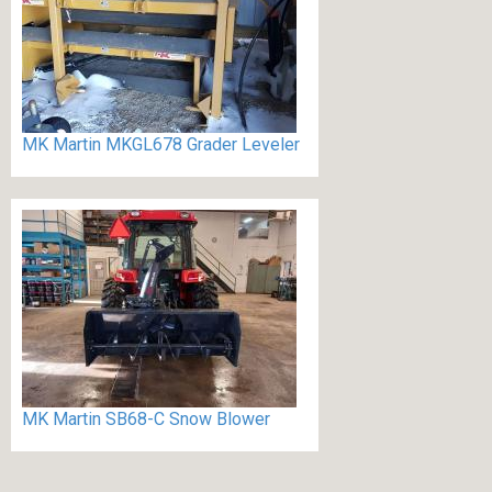
MK Martin MKGL678 Grader Leveler
MK Martin SB68-C Snow Blower