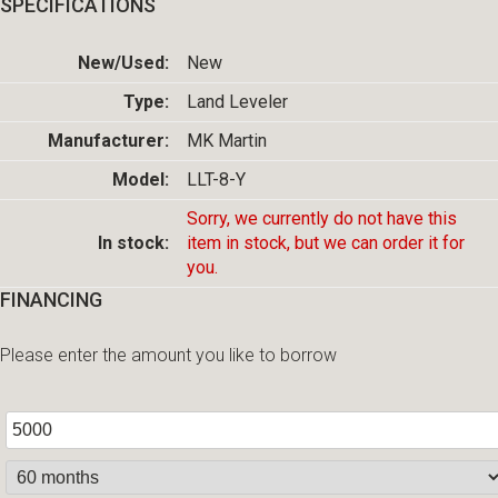
SPECIFICATIONS
New/Used:
New
Type:
Land Leveler
Manufacturer:
MK Martin
Model:
LLT-8-Y
Sorry, we currently do not have this
In stock:
item in stock, but we can order it for
you.
FINANCING
Please enter the amount you like to borrow