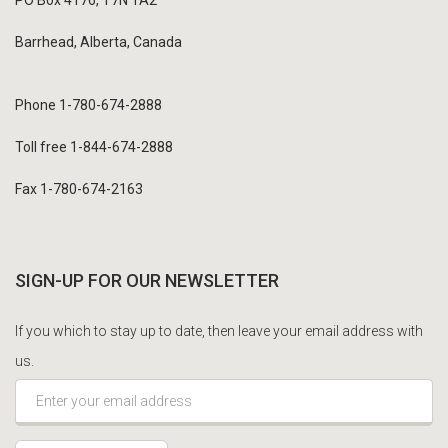
Barrhead, Alberta, Canada
Phone 1-780-674-2888
Toll free 1-844-674-2888
Fax 1-780-674-2163
SIGN-UP FOR OUR NEWSLETTER
If you which to stay up to date, then leave your email address with
us.
*This is not a valid email address.