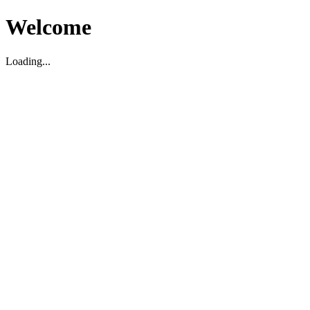
Welcome
Loading...