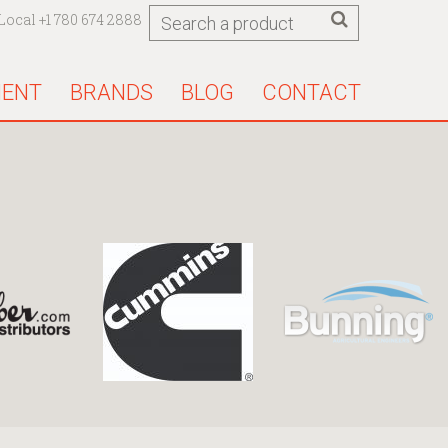
Local +1 780 674 2888
MENT
BRANDS
BLOG
CONTACT