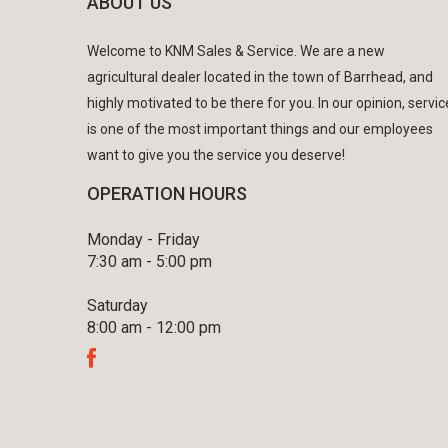
ABOUT US
Welcome to KNM Sales & Service. We are a new
agricultural dealer located in the town of Barrhead, and
highly motivated to be there for you. In our opinion, servic
is one of the most important things and our employees
want to give you the service you deserve!
OPERATION HOURS
Monday - Friday
7:30 am - 5:00 pm
Saturday
8:00 am - 12:00 pm