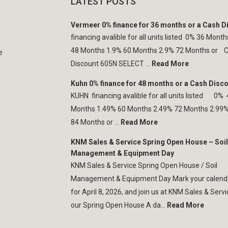
LATEST POSTS
Vermeer 0% finance for 36 months or a Cash D
financing avalible for all units listed 0% 36 Mont
48 Months 1.9% 60 Months 2.9% 72 Months or 
e
Discount 605N SELECT ...
Read More
Kuhn 0% finance for 48 months or a Cash Disc
KUHN financing avalible for all units listed 0%
Months 1.49% 60 Months 2.49% 72 Months 2.99
84 Months or ...
Read More
KNM Sales & Service Spring Open House – Soil
Management & Equipment Day
KNM Sales & Service Spring Open House / Soil
Management & Equipment Day Mark your calend
for April 8, 2026, and join us at KNM Sales & Servi
our Spring Open House A da...
Read More