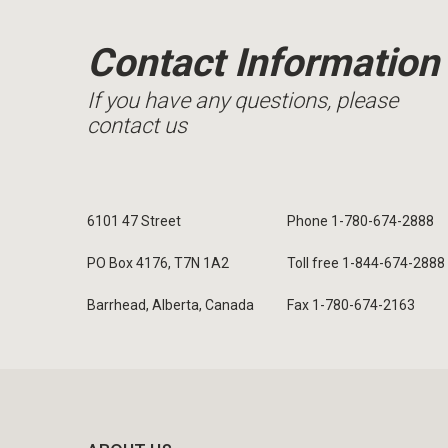
Contact Information
If you have any questions, please
contact us
6101 47 Street
Phone 1-780-674-2888
PO Box 4176, T7N 1A2
Toll free 1-844-674-2888
Barrhead, Alberta, Canada
Fax 1-780-674-2163