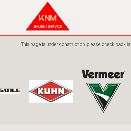
This page is under construction, please check back la