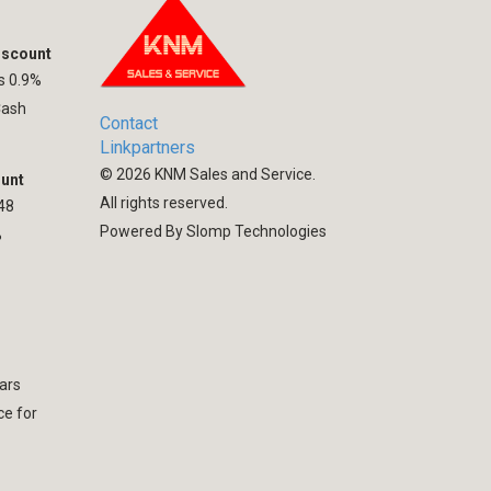
iscount
hs 0.9%
Cash
Contact
Linkpartners
©
2026
KNM Sales and Service.
ount
All rights reserved.
 48
Powered By Slomp Technologies
%
ars
ce for