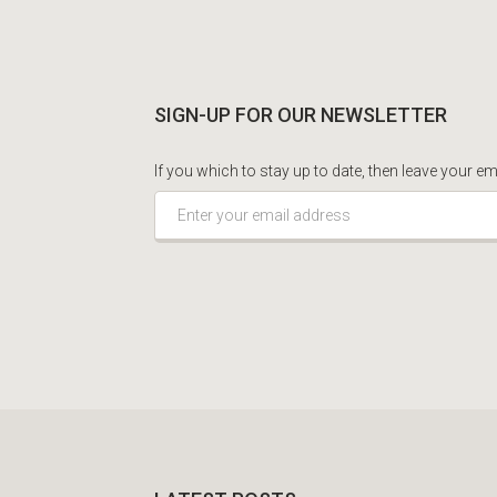
SIGN-UP FOR OUR NEWSLETTER
If you which to stay up to date, then leave your em