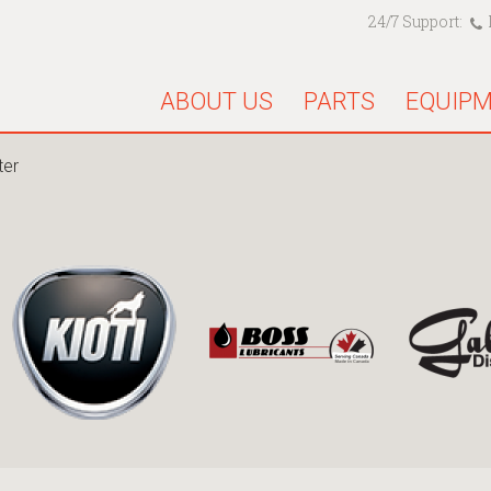
24/7 Support:
ABOUT US
PARTS
EQUIP
ter