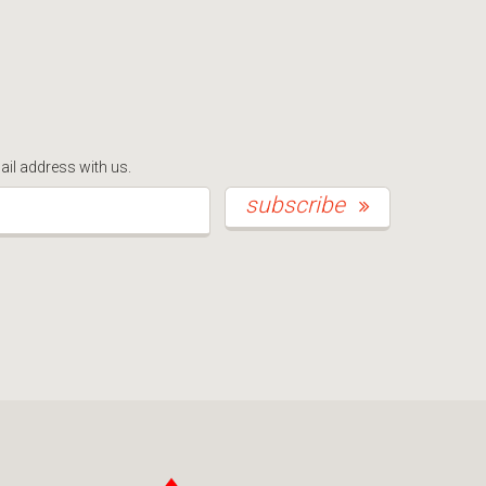
ail address with us.
*This is not a valid email address.
subscribe