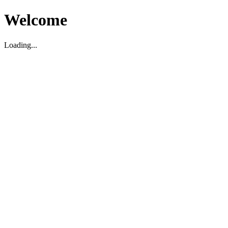
Welcome
Loading...