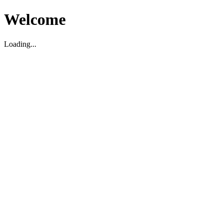
Welcome
Loading...