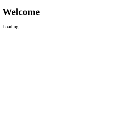
Welcome
Loading...