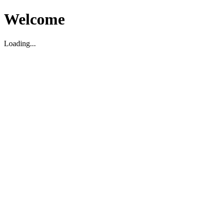
Welcome
Loading...