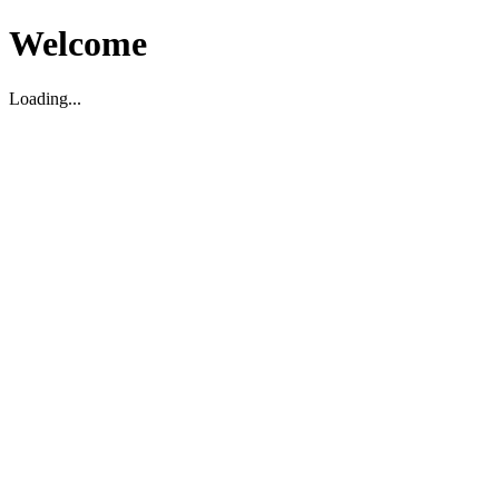
Welcome
Loading...