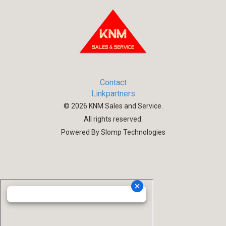
Contact
Linkpartners
©
2026
KNM Sales and Service.
All rights reserved.
Powered By Slomp Technologies