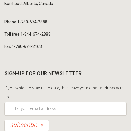
Barrhead, Alberta, Canada
Phone 1-780-674-2888
Toll free 1-844-674-2888
Fax 1-780-674-2163
SIGN-UP FOR OUR NEWSLETTER
If you which to stay up to date, then leave your email address with
us.
*This is not a valid email address.
subscribe