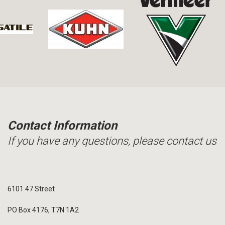
Contact Information
If you have any questions, please contact us
6101 47 Street
PO Box 4176, T7N 1A2