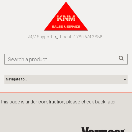
24/7 Support:
Local +1 780 674 2888
This page is under construction, please check back later