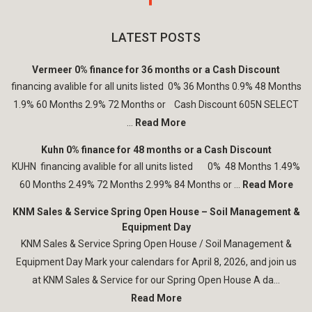
LATEST POSTS
Vermeer 0% finance for 36 months or a Cash Discount
financing avalible for all units listed 0% 36 Months 0.9% 48 Months
1.9% 60 Months 2.9% 72 Months or Cash Discount 605N SELECT
...
Read More
Kuhn 0% finance for 48 months or a Cash Discount
KUHN financing avalible for all units listed 0% 48 Months 1.49%
60 Months 2.49% 72 Months 2.99% 84 Months or ...
Read More
KNM Sales & Service Spring Open House – Soil Management &
Equipment Day
KNM Sales & Service Spring Open House / Soil Management &
Equipment Day Mark your calendars for April 8, 2026, and join us
at KNM Sales & Service for our Spring Open House A da...
Read More