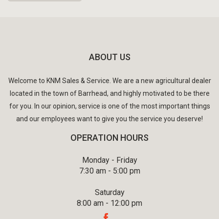
ABOUT US
Welcome to KNM Sales & Service. We are a new agricultural dealer
located in the town of Barrhead, and highly motivated to be there
for you. In our opinion, service is one of the most important things
and our employees want to give you the service you deserve!
OPERATION HOURS
Monday - Friday
7:30 am - 5:00 pm
Saturday
8:00 am - 12:00 pm