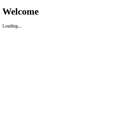
Welcome
Loading...