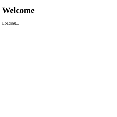
Welcome
Loading...